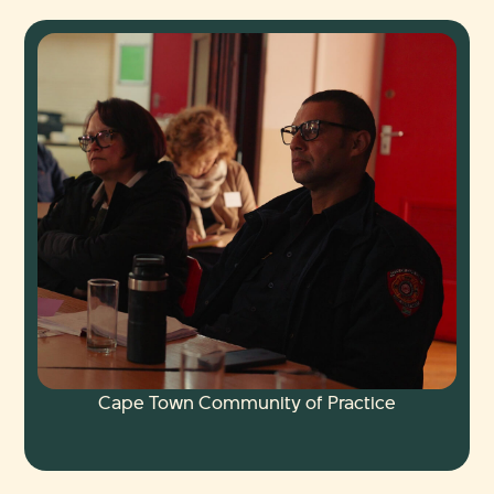
Cape Town Community of Practice