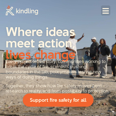
Where ideas
meet action,
lives change
Every project tells a story: communities working to
break the cycle of fire, scientists pushing
boundaries in the lab, policymakers testing new
ways of doing things.
Together, they show how fire safety moves from
research to reality, and from possibility to protection.
Support fire safety for all