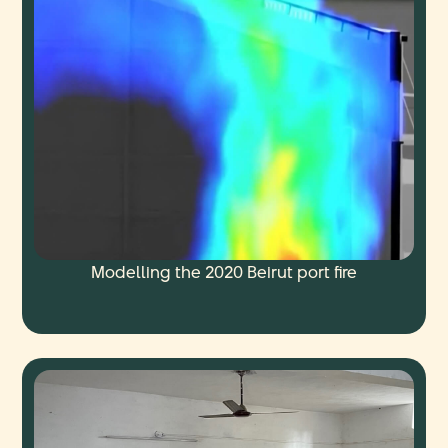
Modelling the 2020 Beirut port fire