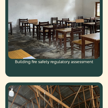
Building fire safety regulatory assessment