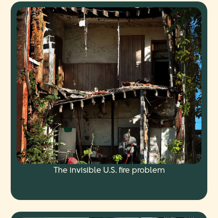
The invisible U.S. fire problem