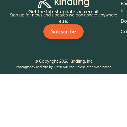
Pa
in 
Get the latest updates via email
Sign up for news and updates we don’t share anywhere
Do
else.
Subscribe
Co
© Copyright 2026 Kindling, Inc
Photography and film by Justin Sullivan unless otherwise noted