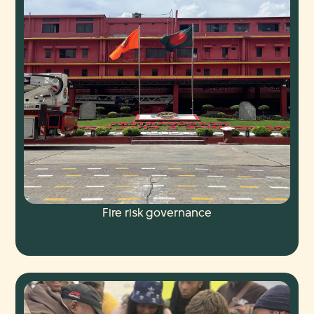
Fire risk governance