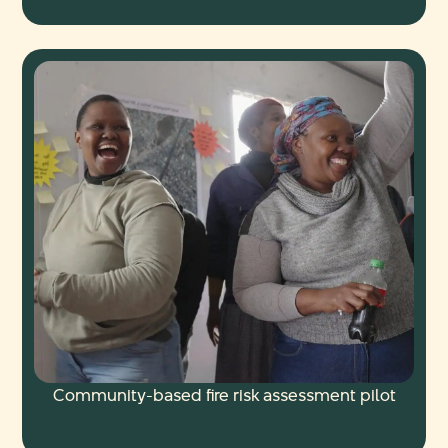
Community-based fire risk assessment pilot