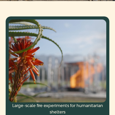
Large-scale fire experiments for humanitarian
shelters