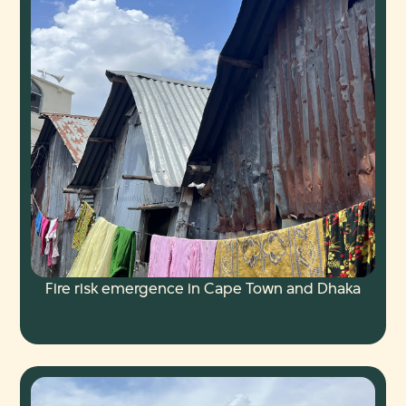
Fire risk emergence in Cape Town and Dhaka