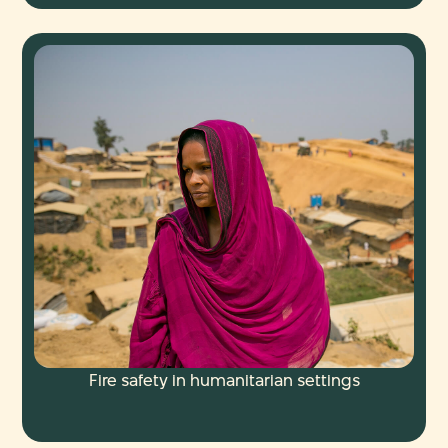
Fire safety in humanitarian settings