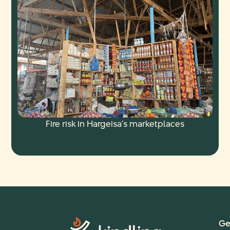
Fire risk in Hargeisa’s marketplaces
Ge