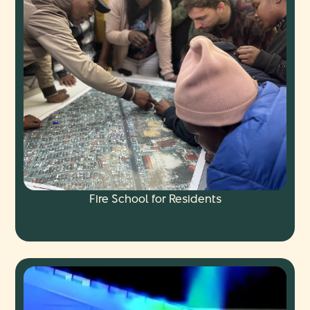
Fire School for Residents