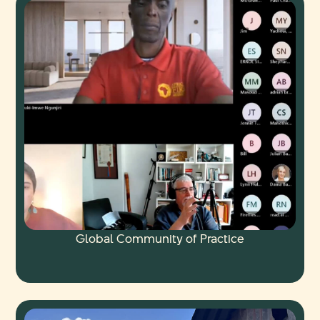
Global Community of Practice