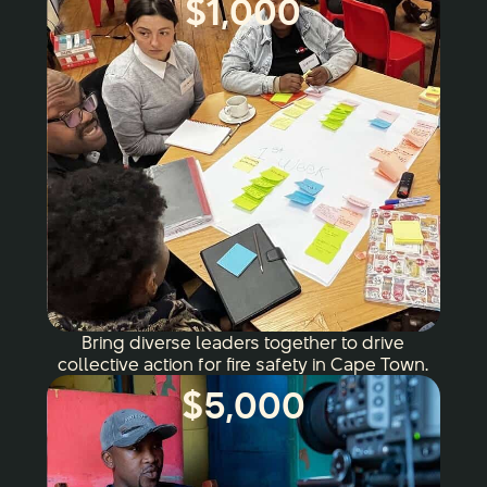
$1,000
Bring diverse leaders together to drive
collective action for fire safety in Cape Town.
$5,000