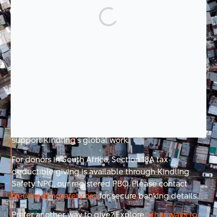
There is a clear path forward. We have the tools,
evidence, and partnerships to improve fire safety at
scale, but funding will determine whether progress
accelerates or stalls. Your support is what makes
the difference.
You can drive this progress. Your contribution fuels
the people, science, and partnerships that help
prevent fires, keep families safe in emergencies,
and strengthen recovery for the long term.
Together, we can build a future where no one has to
fear losing everything to fire.
Donations made through this form are fully tax-
deductible in the United States and directly
support Kindling’s global work.
For donors in South Africa, Section 18A tax-
deductible giving is available through Kindling
Safety NPC, our registered PBO. Please contact
fire@kindlingsafety.org
for secure banking details.
Prefer another way to give? Explore
other ways to