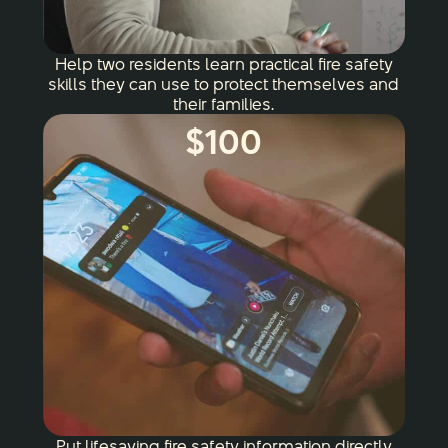
Help two residents learn practical fire safety
skills they can use to protect themselves and
their families.
$100
Put lifesaving fire safety information directly