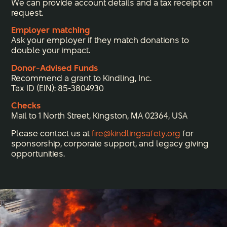
We can provide account details and a tax receipt on
request.
Employer matching
Ask your employer if they match donations to
double your impact.
Donor-Advised Funds
Recommend a grant to Kindling, Inc.
Tax ID (EIN): 85-3804930
Checks
Mail to 1 North Street, Kingston, MA 02364, USA
Please contact us at
fire@kindlingsafety.org
for
sponsorship, corporate support, and legacy giving
opportunities.