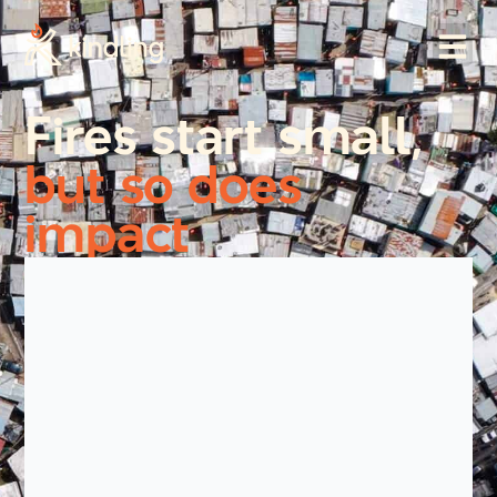
Fires start small,
but so does
impact
Every day, preventable fires take lives, displace
families, and leave communities facing
unimaginable trauma and loss. In informal
settlements and humanitarian settings, a single
spark can become a community-wide disaster
within minutes.
But with the right support and systems in place, we
can reduce harm and protect the people most at
risk.