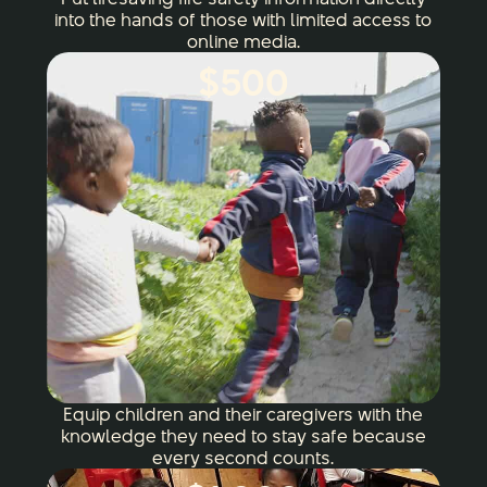
into the hands of those with limited access to
online media.
$500
Equip children and their caregivers with the
knowledge they need to stay safe because
every second counts.