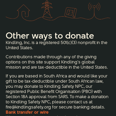
Other ways to donate
Kindling, Inc. is a registered 501(c)(3) nonprofit in the
United States.
Contributions made through any of the giving
options on this site support Kindling’s global
mission and are tax-deductible in the United States.
If you are based in South Africa and would like your
gift to be tax-deductible under South African law,
you may donate to Kindling Safety NPC, our
registered Public Benefit Organisation (PBO) with
Section 18A approval from SARS. To make a donation
to Kindling Safety NPC, please contact us at
fire@kindlingsafety.org for secure banking details.
Bank transfer or wire