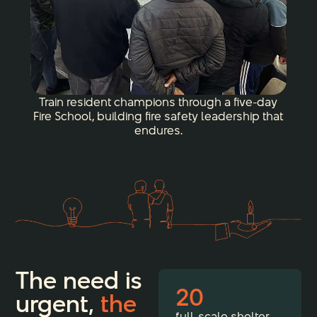
Train resident champions through a five-day
Fire School, building fire safety leadership that
endures.
The need is
20
urgent,
the
full-scale shelter