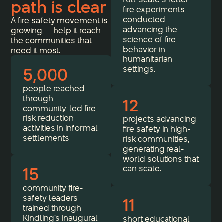
path is clear
fire experiments
conducted
A fire safety movement is
advancing the
growing — help it reach
science of fire
the communities that
behavior in
need it most.
humanitarian
5,000
settings.
people reached
through
12
community-led fire
risk reduction
projects advancing
activities in informal
fire safety in high-
settlements
risk communities,
generating real-
world solutions that
15
can scale.
community fire-
safety leaders
11
trained through
Kindling’s inaugural
short educational