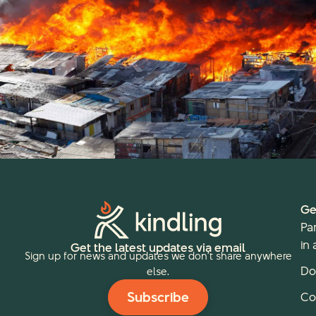
Ge
Pa
in 
Get the latest updates via email
Sign up for news and updates we don’t share anywhere
Do
else.
Subscribe
Co