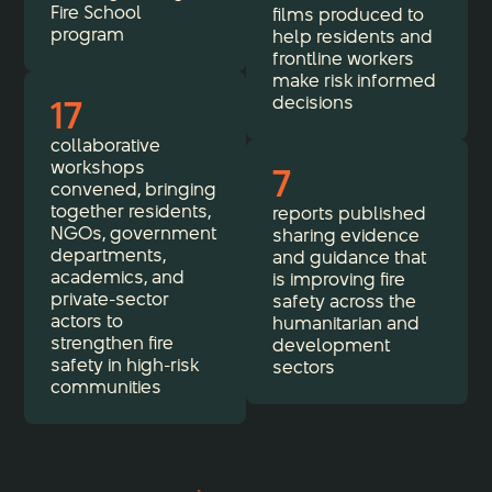
Fire School
films produced to
program
help residents and
frontline workers
make risk informed
17
decisions
collaborative
workshops
7
convened, bringing
together residents,
reports published
NGOs, government
sharing evidence
departments,
and guidance that
academics, and
is improving fire
private-sector
safety across the
actors to
humanitarian and
strengthen fire
development
safety in high-risk
sectors
communities