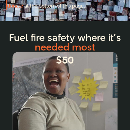
donate
at the bottom of this page.
Fuel fire safety where it’s
needed most
$50