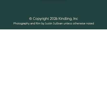
© Copyright 2026 Kindling, Inc
Photography and film by Justin Sullivan unless otherwise noted