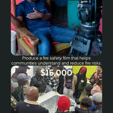
Produce a fire safety film that helps
communities understand and reduce fire risks.
$15,000