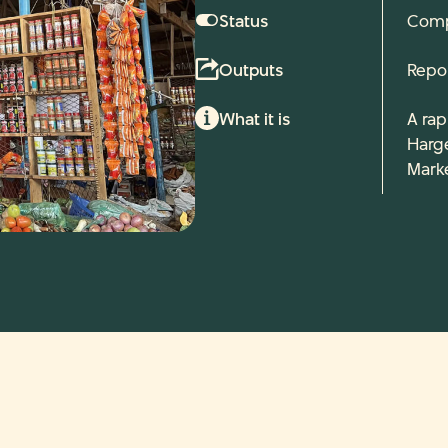
Status
Comp
Outputs
Repo
What it is
A rap
Harg
Marke