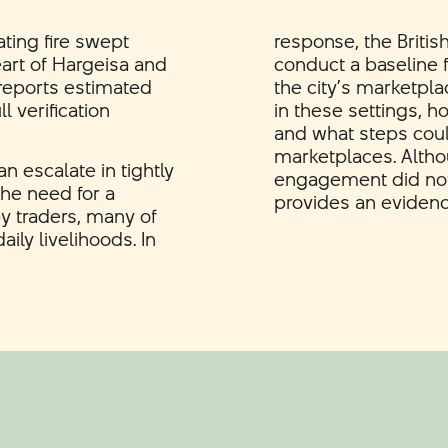
ting fire swept
response, the Britis
art of Hargeisa and
conduct a baseline f
y reports estimated
the city’s marketpl
l verification
in these settings, h
and what steps coul
marketplaces. Alth
n escalate in tightly
engagement did not 
he need for a
provides an evidence 
by traders, many of
ly livelihoods. In