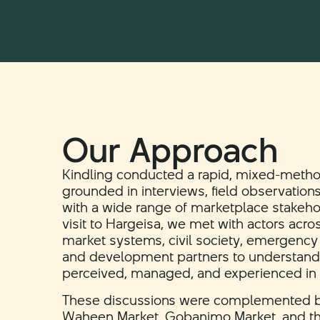
Our Approach
Kindling conducted a rapid, mixed-meth
grounded in interviews, field observatio
with a wide range of marketplace stakeho
visit to Hargeisa, we met with actors acr
market systems, civil society, emergency r
and development partners to understand h
perceived, managed, and experienced in p
These discussions were complemented by 
Waheen Market, Gobanimo Market, and t