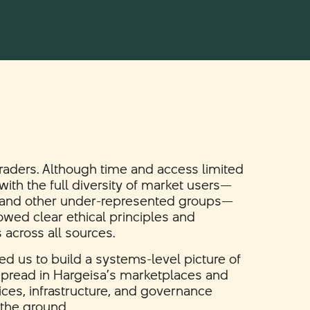
traders. Although time and access limited
ith the full diversity of market users—
 and other under-represented groups—
owed clear ethical principles and
s across all sources.
ed us to build a systems-level picture of
 spread in Hargeisa’s marketplaces and
ces, infrastructure, and governance
 the ground.