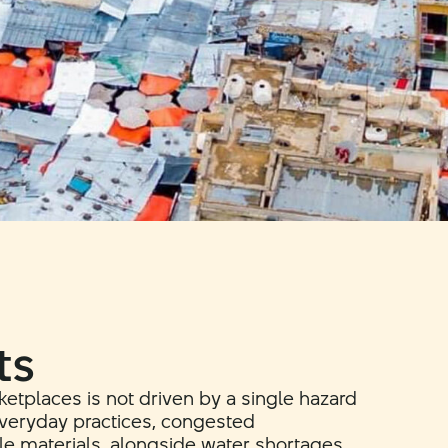
ts
rketplaces is not driven by a single hazard
 everyday practices, congested
e materials, alongside water shortages,