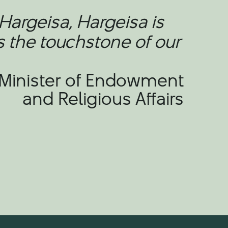
Hargeisa, Hargeisa is
s the touchstone of our
 Minister of Endowment
and Religious Affairs