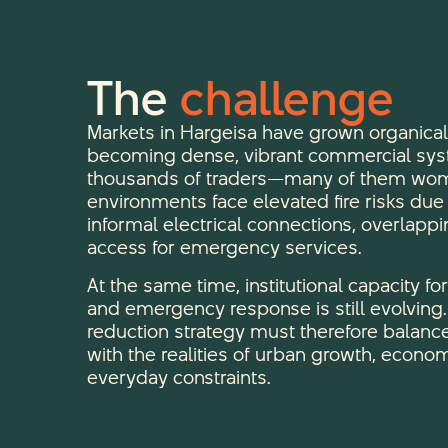
The
challenge
Markets in Hargeisa have grown organical
becoming dense, vibrant commercial sys
thousands of traders—many of them wom
environments face elevated fire risks du
informal electrical connections, overlappi
access for emergency services.
At the same time, institutional capacity fo
and emergency response is still evolving. A
reduction strategy must therefore balance
with the realities of urban growth, econom
everyday constraints.