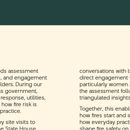
ods assessment
conversations with 
ns, and engagement
direct engagement w
lders. During our
particularly women
oss government,
the assessment foll
esponse, utilities,
triangulated insight
ow fire risk is
Together, this enabl
ractice.
how fires start and
site visits to
how everyday practi
he State House
shape fire safety on