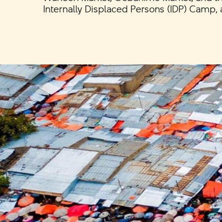
Internally Displaced Persons (IDP) Camp, 