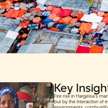
Key Insigh
Fire risk in Hargeisa’s ma
but by the interaction of
environments, combustibl