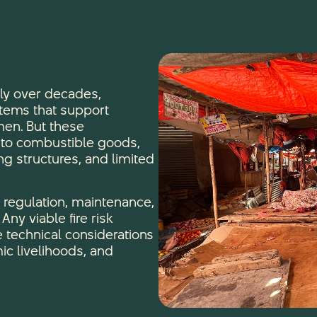
ly over decades,
tems that support
en. But these
e to combustible goods,
ng structures, and limited
r regulation, maintenance,
ny viable fire risk
 technical considerations
ic livelihoods, and