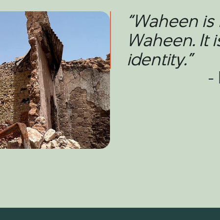
“Waheen is 
Waheen. It i
identity.”
-