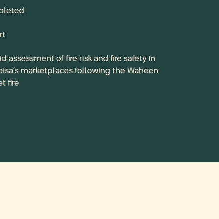
leted
rt
id assessment of fire risk and fire safety in
eisa’s marketplaces following the Waheen
t fire