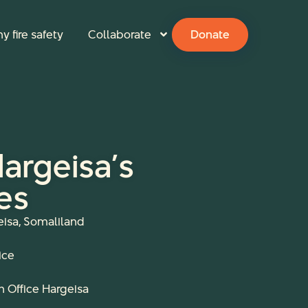
y fire safety
Collaborate
Donate
 Hargeisa’s
es
eisa, Somaliland
ice
sh Office Hargeisa