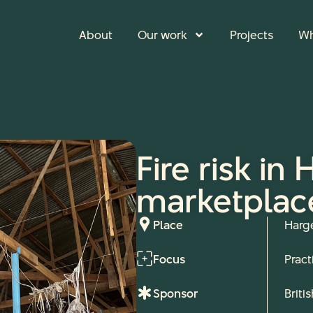
About
Our work
Projects
Wh
Fire risk in
marketplac
Place
Harg
Focus
Pract
Sponsor
Briti