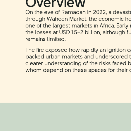
Overview
On the eve of Ramadan in 2022, a devasta
through Waheen Market, the economic he
one of the largest markets in Africa. Earl
the losses at USD 1.5–2 billion, although ful
remains limited.
The fire exposed how rapidly an ignition ca
packed urban markets and underscored t
clearer understanding of the risks faced 
whom depend on these spaces for their dai