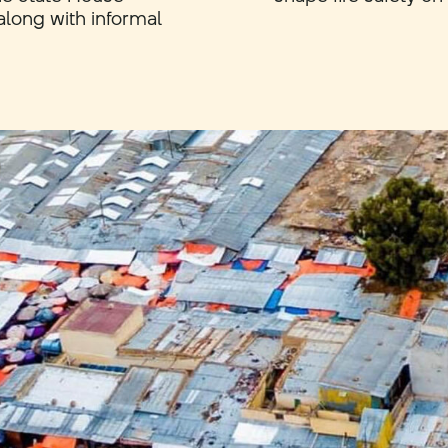
along with informal