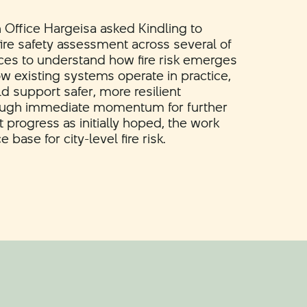
h Office Hargeisa asked Kindling to
ire safety assessment across several of
aces to understand how fire risk emerges
ow existing systems operate in practice,
d support safer, more resilient
ough immediate momentum for further
progress as initially hoped, the work
base for city-level fire risk.